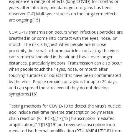
experience a range of effects (long COVID) for months or
years after infection, and damage to organs has been
observed.[14] Multi-year studies on the long-term effects
are ongoing.[15]
COVID‑19 transmission occurs when infectious particles are
breathed in or come into contact with the eyes, nose, or
mouth. The risk is highest when people are in close
proximity, but small airborne particles containing the virus
can remain suspended in the air and travel over longer
distances, particularly indoors. Transmission can also occur
when people touch their eyes, nose, or mouth after
touching surfaces or objects that have been contaminated
by the virus. People remain contagious for up to 20 days
and can spread the virus even if they do not develop
symptoms.[16]
Testing methods for COVID-19 to detect the virus’s nucleic
acid include real-time reverse transcription polymerase
chain reaction (RT‑PCR),[17][18] transcription-mediated
amplification,[17][18][19] and reverse transcription loop-
mediated isothermal amplification (RT‑LAMP)[17][18] from