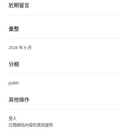
近期留言
彙整
2026 年 6 月
分類
public
其他操作
登入
訂閱網站內容的資訊提供