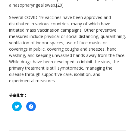
a nasopharyngeal swab.[20]
Several COVID-19 vaccines have been approved and
distributed in various countries, many of which have
initiated mass vaccination campaigns. Other preventive
measures include physical or social distancing, quarantining,
ventilation of indoor spaces, use of face masks or
coverings in public, covering coughs and sneezes, hand
washing, and keeping unwashed hands away from the face.
While drugs have been developed to inhibit the virus, the
primary treatment is still symptomatic, managing the
disease through supportive care, isolation, and
experimental measures.
分享此文：
分
按
享
一
到
下
Twitter(在
以
新
分
視
享
窗
至
中
Facebook(在
開
新