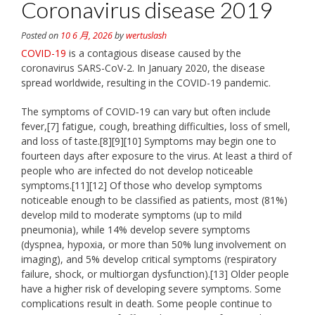
Coronavirus disease 2019
Posted on
10 6 月, 2026
by
wertuslash
COVID-19
is a contagious disease caused by the
coronavirus SARS-CoV-2. In January 2020, the disease
spread worldwide, resulting in the COVID-19 pandemic.
The symptoms of COVID‑19 can vary but often include
fever,[7] fatigue, cough, breathing difficulties, loss of smell,
and loss of taste.[8][9][10] Symptoms may begin one to
fourteen days after exposure to the virus. At least a third of
people who are infected do not develop noticeable
symptoms.[11][12] Of those who develop symptoms
noticeable enough to be classified as patients, most (81%)
develop mild to moderate symptoms (up to mild
pneumonia), while 14% develop severe symptoms
(dyspnea, hypoxia, or more than 50% lung involvement on
imaging), and 5% develop critical symptoms (respiratory
failure, shock, or multiorgan dysfunction).[13] Older people
have a higher risk of developing severe symptoms. Some
complications result in death. Some people continue to