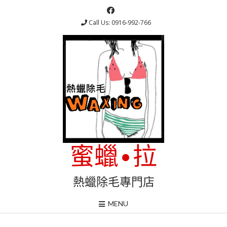
Skip
to
Call Us: 0916-992-766
content
蜜蠟•拉
熱蠟除毛專門店
MENU