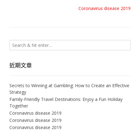
啟)
視
窗
Post
Coronavirus disease 2019
中
navigation
開
啟)
近期文章
Secrets to Winning at Gambling: How to Create an Effective
Strategy
Family-Friendly Travel Destinations: Enjoy a Fun Holiday
Together
Coronavirus disease 2019
Coronavirus disease 2019
Coronavirus disease 2019