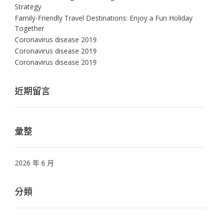
Strategy
Family-Friendly Travel Destinations: Enjoy a Fun Holiday
Together
Coronavirus disease 2019
Coronavirus disease 2019
Coronavirus disease 2019
近期留言
彙整
2026 年 6 月
分類