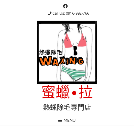
Skip
to
Call Us: 0916-992-766
content
蜜蠟•拉
熱蠟除毛專門店
MENU