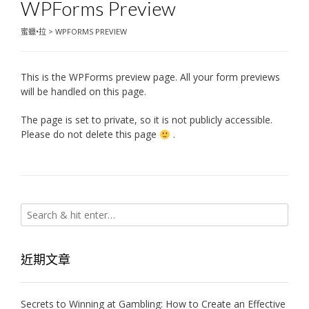
WPForms Preview
蜜蠟•拉
>
WPFORMS PREVIEW
non gamstop casino
casinos not on gamstop
non gamstop
This is the WPForms preview page. All your form previews
casinos
will be handled on this page.
The page is set to private, so it is not publicly accessible.
Please do not delete this page
.
近期文章
Secrets to Winning at Gambling: How to Create an Effective