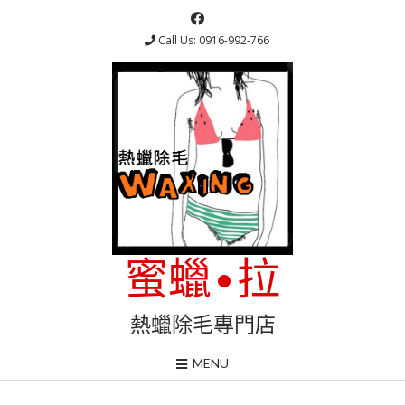
Skip
to
Call Us: 0916-992-766
content
蜜蠟•拉
熱蠟除毛專門店
MENU