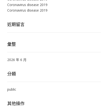
Coronavirus disease 2019
Coronavirus disease 2019
近期留言
彙整
2026 年 6 月
分類
public
其他操作