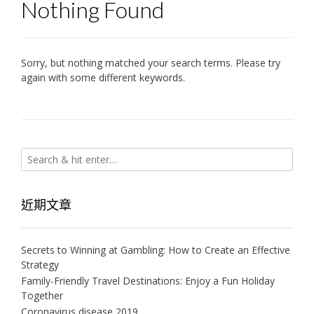
Nothing Found
Sorry, but nothing matched your search terms. Please try
again with some different keywords.
近期文章
Secrets to Winning at Gambling: How to Create an Effective
Strategy
Family-Friendly Travel Destinations: Enjoy a Fun Holiday
Together
Coronavirus disease 2019