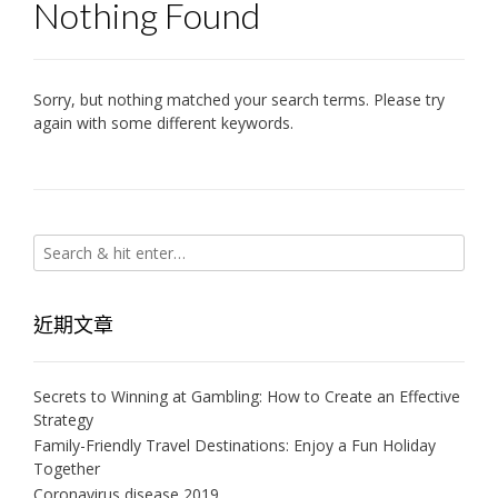
Nothing Found
Sorry, but nothing matched your search terms. Please try
again with some different keywords.
近期文章
Secrets to Winning at Gambling: How to Create an Effective
Strategy
Family-Friendly Travel Destinations: Enjoy a Fun Holiday
Together
Coronavirus disease 2019