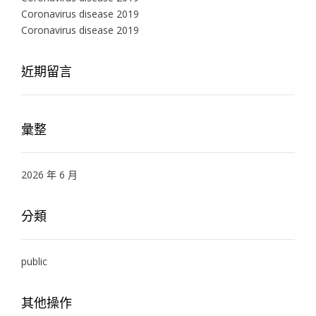
Coronavirus disease 2019
Coronavirus disease 2019
近期留言
彙整
2026 年 6 月
分類
public
其他操作