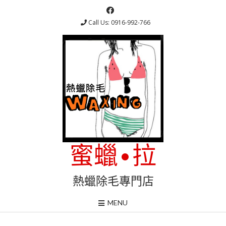
Skip
to
Call Us: 0916-992-766
content
蜜蠟•拉
熱蠟除毛專門店
MENU